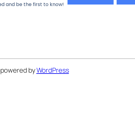
d and be the first to know!
y powered by
WordPress