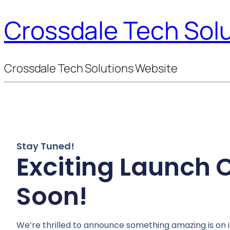
Crossdale Tech Sol
Crossdale Tech Solutions Website
Stay Tuned!
Exciting Launch
Soon!
We’re thrilled to announce something amazing is on i