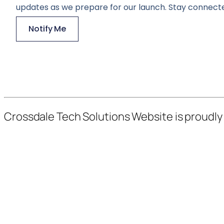
updates as we prepare for our launch. Stay connecte
Notify Me
Crossdale Tech Solutions Website is proudl