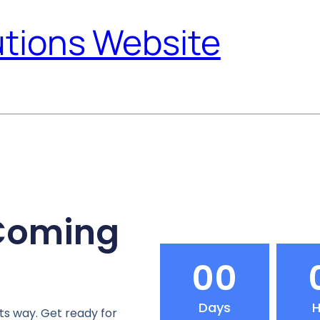
utions Website
 Coming
00
Days
H
ts way. Get ready for