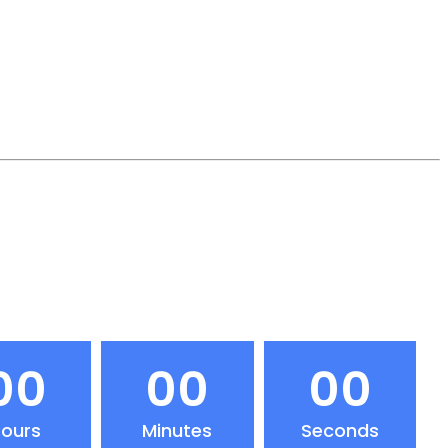
00
00
00
ours
Minutes
Seconds